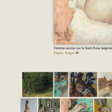
Femme assise sur le bord d'une baignoir
Degas, Edgar