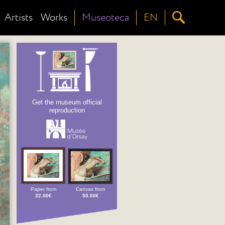
Artists
Works
Museoteca
EN
Get the museum official
reproduction
Paper from
Canvas from
22.00€
55.00€