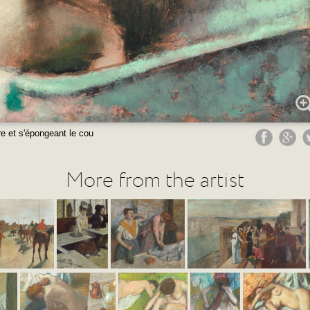
e et s'épongeant le cou
More from the artist