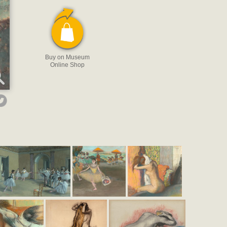
Buy on Museum
Online Shop