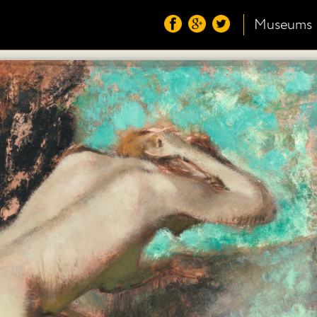
Museums