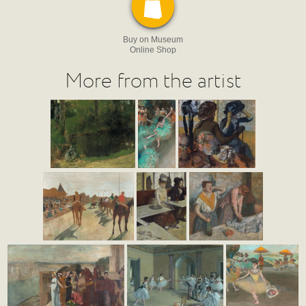
Buy on Museum
Online Shop
More from the artist