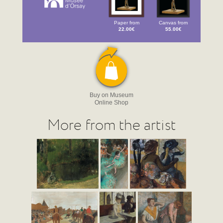
Paper from
Canvas from
22.00€
55.00€
Buy on Museum
Online Shop
More from the artist