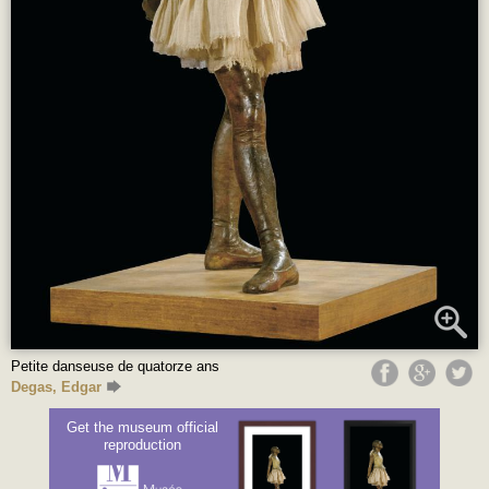
Petite danseuse de quatorze ans
Degas, Edgar
Get the museum official
reproduction