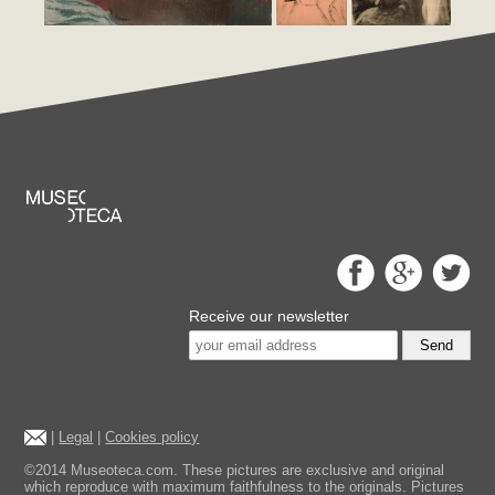
Receive our newsletter
Send
|
Legal
|
Cookies policy
©2014 Museoteca.com. These pictures are exclusive and original
which reproduce with maximum faithfulness to the originals. Pictures