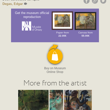
Degas, Edgar
Get the museum official
reproduction
Paper from
Canvas from
22.00€
55.00€
Buy on Museum
Online Shop
More from the artist