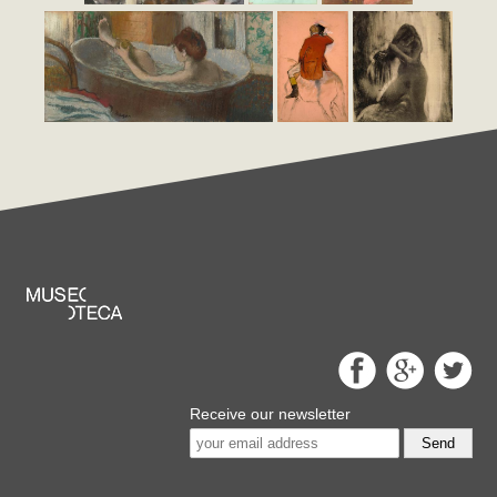
Receive our newsletter
Send