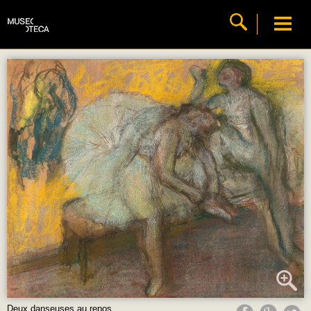
Deux danseuses au repos