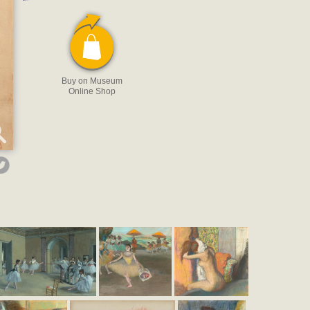
Buy on Museum
Online Shop