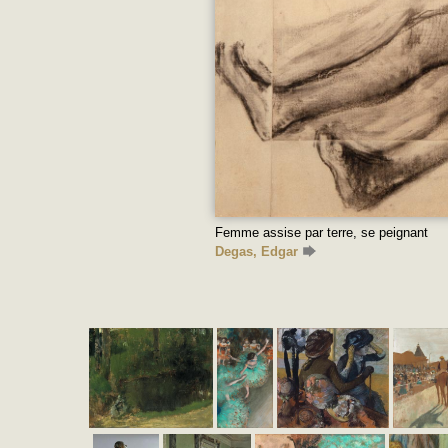
Femme assise par terre, se peignant
Degas, Edgar