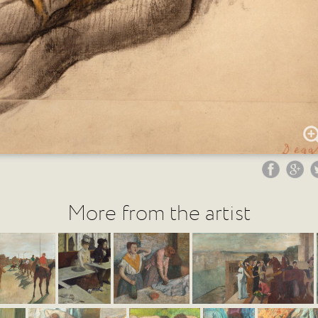
More from the artist