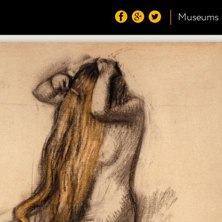
Museums