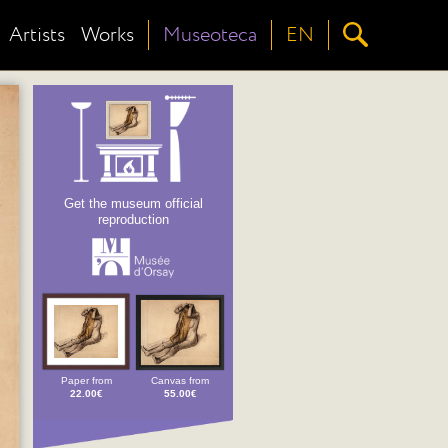
Artists
Works
Museoteca
EN
Get the museum official
reproduction
Paper from
Canvas from
22.00€
55.00€