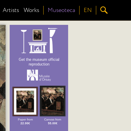
Artists
Works
Museoteca
EN
Get the museum official
reproduction
Paper from
Canvas from
22.00€
55.00€