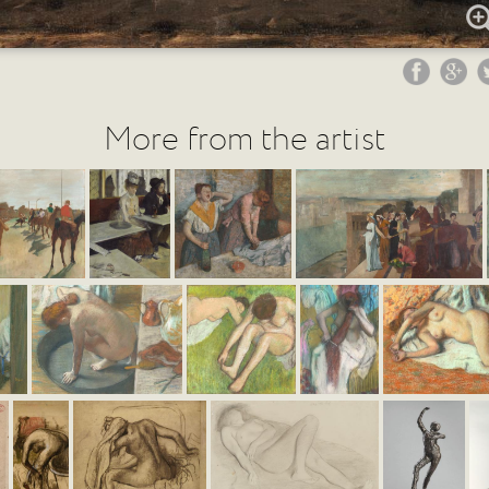
More from the artist