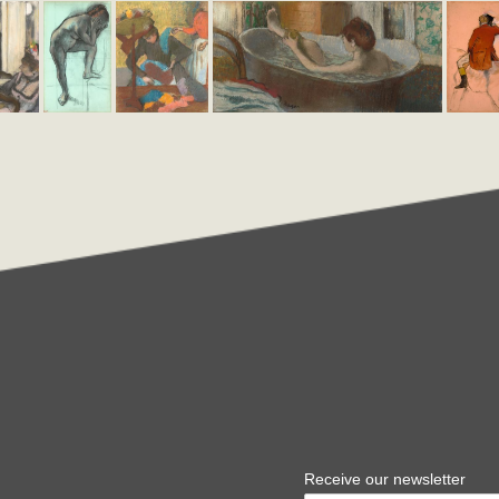
Receive our newsletter