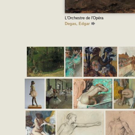
L'Orchestre de l'Opéra
Degas, Edgar