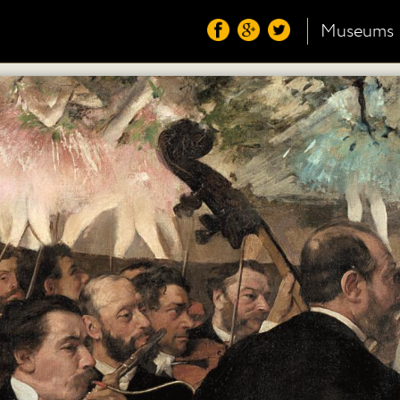
Museums