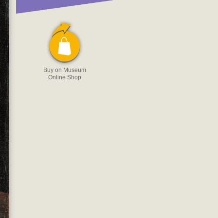
Buy on Museum
Online Shop