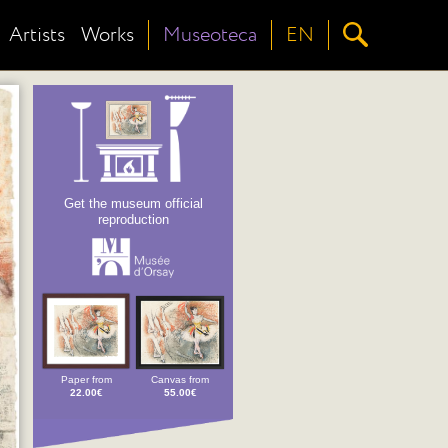
Artists
Works
Museoteca
EN
Get the museum official
reproduction
Paper from
Canvas from
22.00€
55.00€