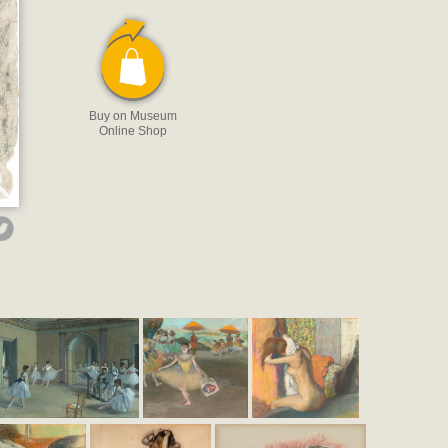
Buy on Museum
Online Shop