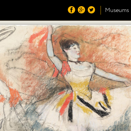
Museums