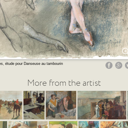
s, étude pour Danseuse au tambourin
More from the artist