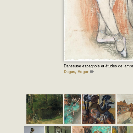
Danseuse espagnole et études de jambe
Degas, Edgar