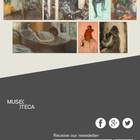
Receive our newsletter