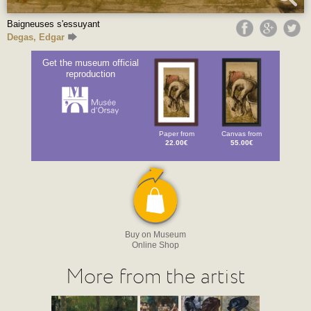
Baigneuses s'essuyant
Degas, Edgar
Get the museum official
reproduction
Paper from
Canvas from
22.00€
55.00€
Buy on Museum
Online Shop
More from the artist