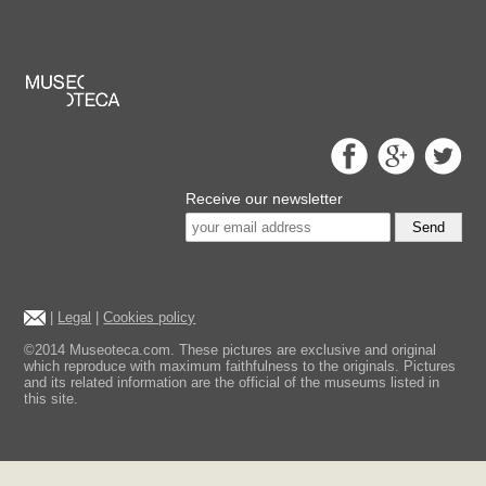
Receive our newsletter
Send
|
Legal
|
Cookies policy
©2014 Museoteca.com. These pictures are exclusive and original
which reproduce with maximum faithfulness to the originals. Pictures
and its related information are the official of the museums listed in
this site.