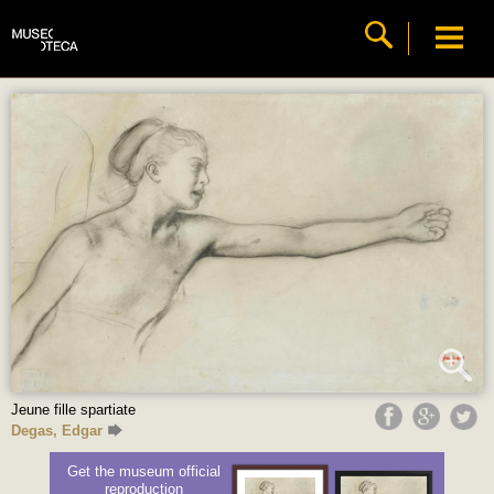
Jeune fille spartiate
Degas, Edgar
Get the museum official
reproduction