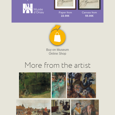
Paper from
Canvas from
22.00€
55.00€
Buy on Museum
Online Shop
More from the artist