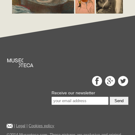
Receive our newsletter
Send
|
Legal
|
Cookies policy
©2014 Museoteca.com. These pictures are exclusive and original