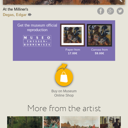
At the Milliner's
Degas, Edgar
Get the museum official
reproduction
Paper from
Canvas from
17.00€
59.00€
Buy on Museum
Online Shop
More from the artist