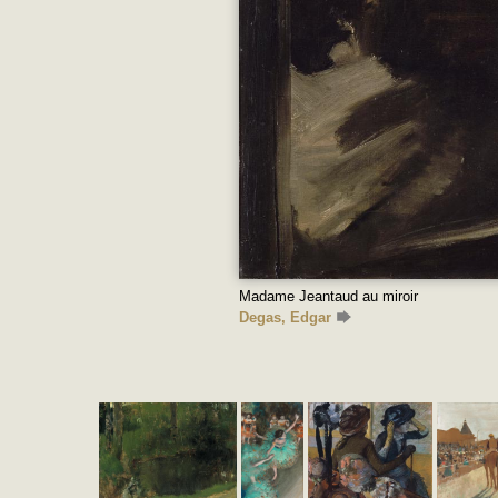
Madame Jeantaud au miroir
Degas, Edgar