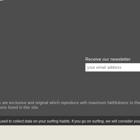
Receive our newsletter
e exclusive and original which reproduce with maximum faithfulness to the or
ms listed in this site.
ed to collect data on your surfing habits. If you go on surfing, we will consider yo