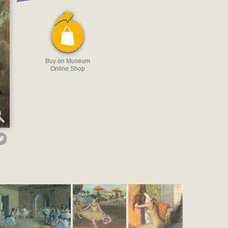
Buy on Museum
Online Shop