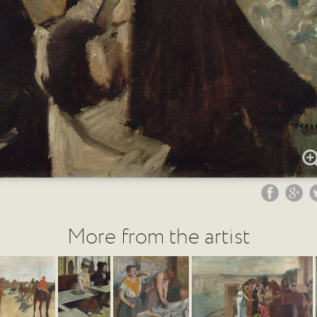
More from the artist