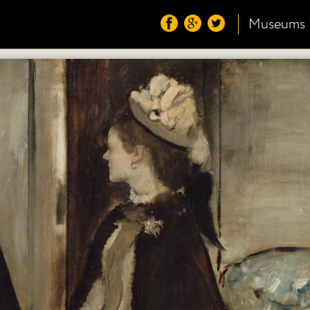
Museums