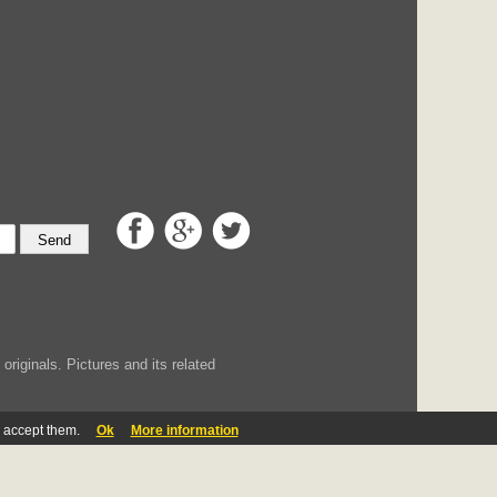
Send
iginals. Pictures and its related
u accept them.
Ok
More information