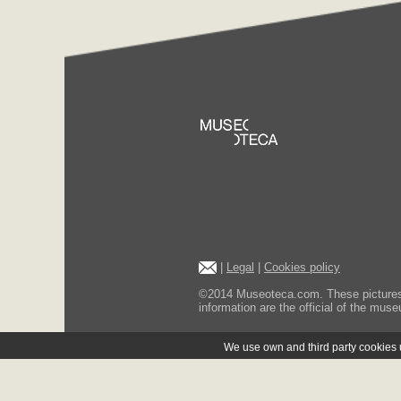
|
Legal
|
Cookies policy
©2014 Museoteca.com. These pictures ar
information are the official of the museu
We use own and third party cookies us