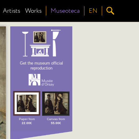
Artists
Works
Museoteca
EN
Get the museum official
reproduction
Paper from
Canvas from
22.00€
55.00€