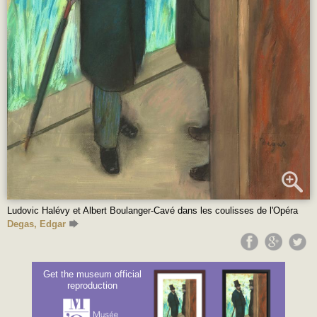
Ludovic Halévy et Albert Boulanger-Cavé dans les coulisses de l'Opéra
Degas, Edgar
Get the museum official
reproduction