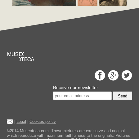
Receive our newsletter
Send
|
Legal
|
Cookies policy
©2014 Museoteca.com. These pictures are exclusive and original
which reproduce with maximum faithfulness to the originals. Pictures