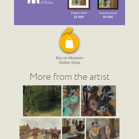
Paper from
Canvas from
22.00€
55.00€
Buy on Museum
Online Shop
More from the artist