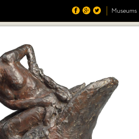
Museums