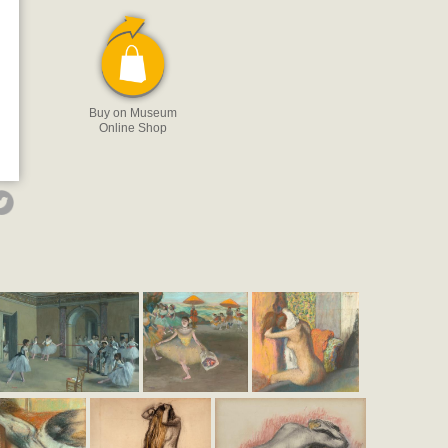
Buy on Museum
Online Shop