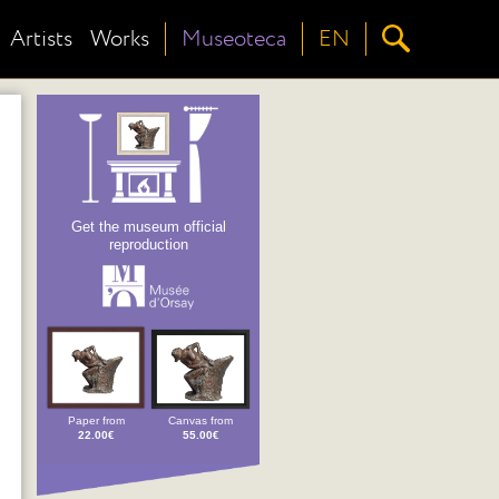
Artists
Works
Museoteca
EN
Get the museum official
reproduction
Paper from
Canvas from
22.00€
55.00€