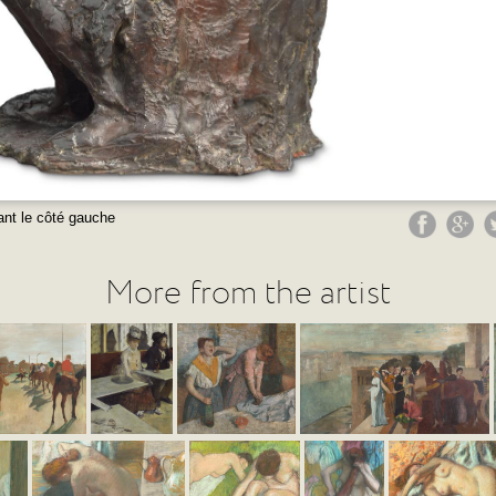
nt le côté gauche
More from the artist