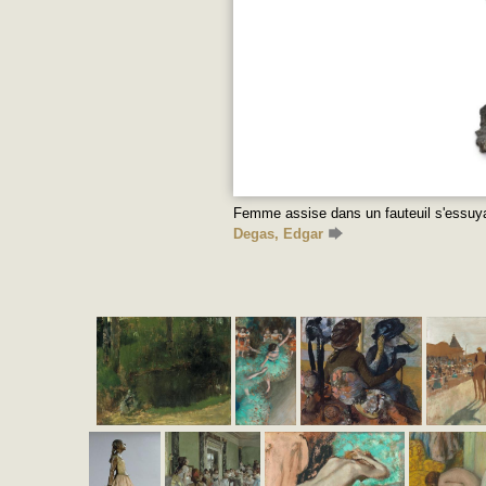
Femme assise dans un fauteuil s'essuya
Degas, Edgar