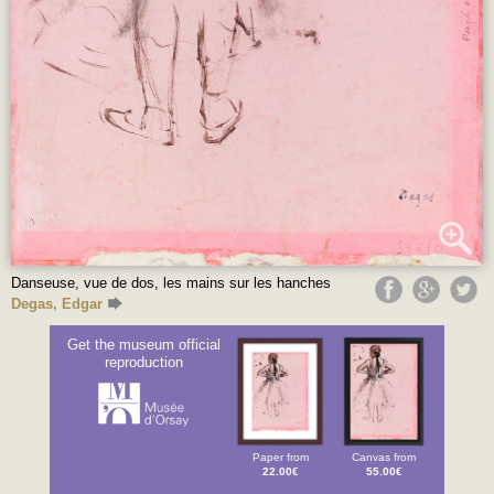
Danseuse, vue de dos, les mains sur les hanches
Degas, Edgar
Get the museum official
reproduction
Paper from
Canvas from
22.00€
55.00€