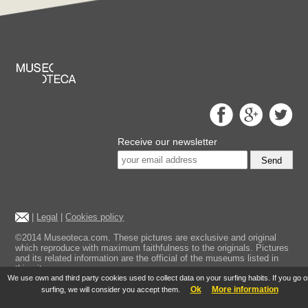
Receive our newsletter
Send
|
Legal
|
Cookies policy
©2014 Museoteca.com. These pictures are exclusive and original
which reproduce with maximum faithfulness to the originals. Pictures
and its related information are the official of the museums listed in
this site.
We use own and third party cookies used to collect data on your surfing habits. If you go 
Ok
More information
surfing, we will consider you accept them.