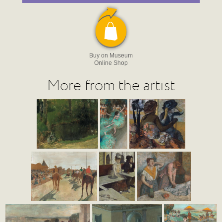
Buy on Museum
Online Shop
More from the artist