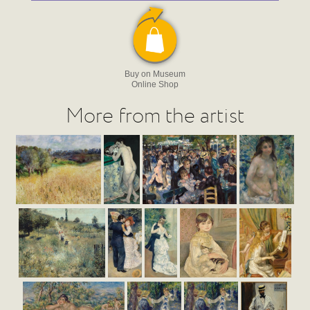
Buy on Museum
Online Shop
More from the artist