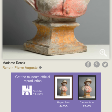
Madame Renoir
Renoir, Pierre-Auguste
Get the museum official
reproduction
Paper from
Canvas from
22.00€
55.00€