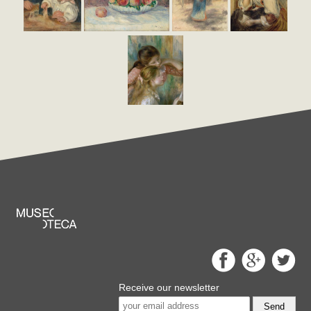
Receive our newsletter
Send