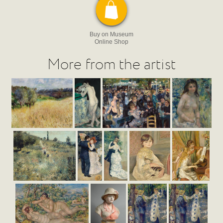
Buy on Museum
Online Shop
More from the artist