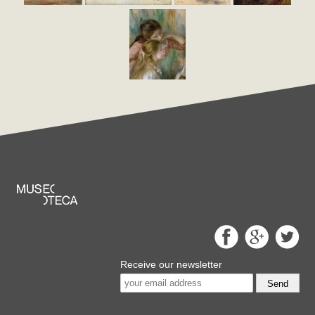
Receive our newsletter
Send