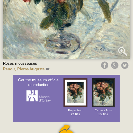
Roses mousseuses
Renoir, Pierre-Auguste
Get the museum official
reproduction
Paper from
Canvas from
22.00€
55.00€