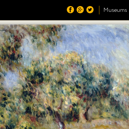
Museums