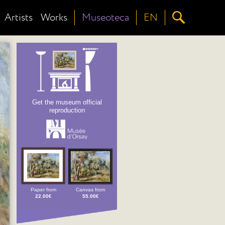
Artists
Works
Museoteca
EN
Get the museum official
reproduction
Paper from
Canvas from
22.00€
55.00€