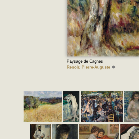
Paysage de Cagnes
Renoir, Pierre-Auguste