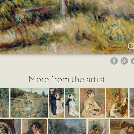
More from the artist