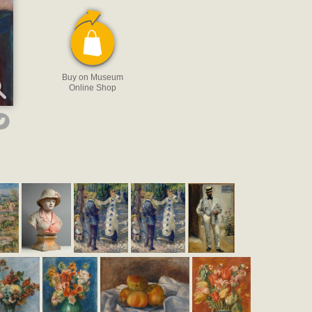
Buy on Museum
Online Shop