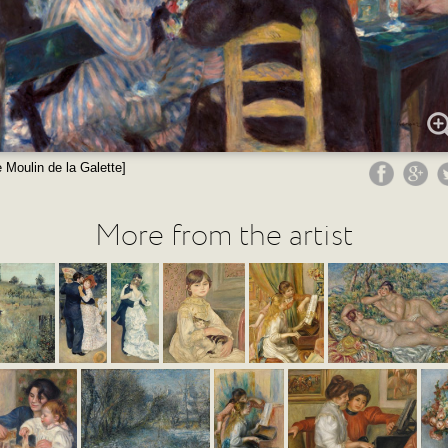
 Moulin de la Galette]
More from the artist