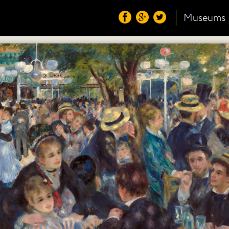
Museums