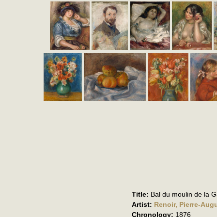
Title:
Bal du moulin de la Ga
Artist:
Renoir, Pierre-Aug
Chronology:
1876