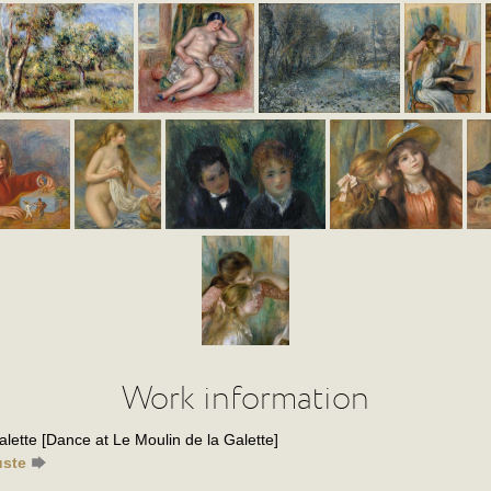
Work information
lette [Dance at Le Moulin de la Galette]
uste