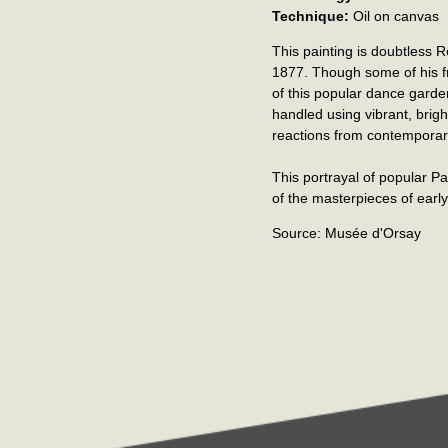
Technique:
Oil on canvas
This painting is doubtless 
1877. Though some of his fr
of this popular dance garden
handled using vibrant, bri
reactions from contemporary
This portrayal of popular Par
of the masterpieces of earl
Source: Musée d'Orsay