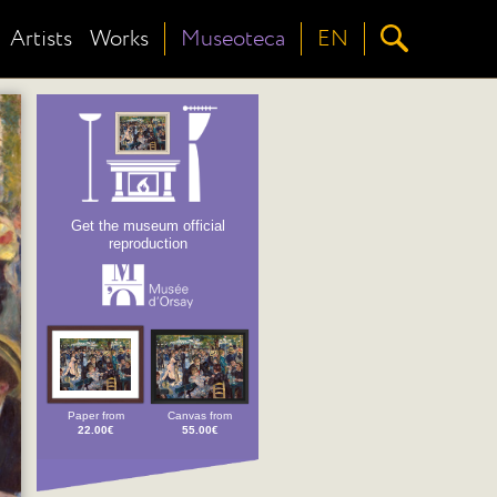
Artists
Works
Museoteca
EN
Get the museum official
reproduction
Paper from
Canvas from
22.00€
55.00€