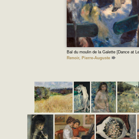
Bal du moulin de la Galette [Dance at Le
Renoir, Pierre-Auguste