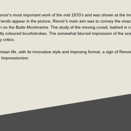
Renoir's most important work of the mid 1870's and was shown at the Imp
iends appear in the picture, Renoir's main aim was to convey the viva
 on the Butte Montmartre. The study of the moving crowd, bathed in natur
ghtly coloured brushstrokes. The somewhat blurred impression of the s
 critics.
isian life, with its innovative style and imposing format, a sign of Renoir
y Impressionism.