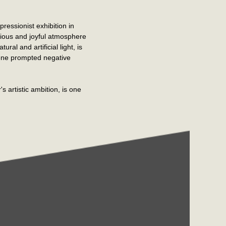
ressionist exhibition in
cious and joyful atmosphere
al and artificial light, is
cene prompted negative
's artistic ambition, is one