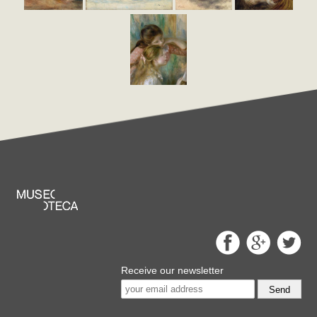
Receive our newsletter
Send