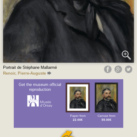
Portrait de Stéphane Mallarmé
Renoir, Pierre-Auguste
Get the museum official
reproduction
Paper from
Canvas from
22.00€
55.00€