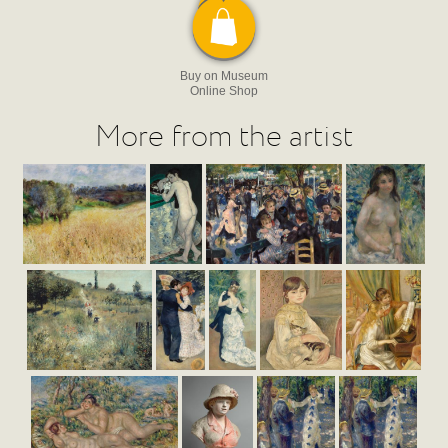
Buy on Museum
Online Shop
More from the artist