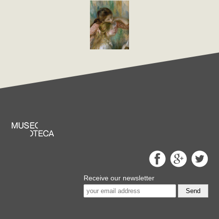
Receive our newsletter
Send