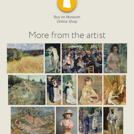
Buy on Museum
Online Shop
More from the artist