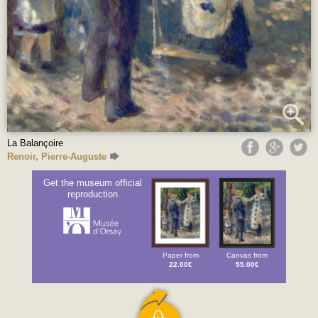
La Balançoire
Renoir, Pierre-Auguste
Get the museum official
reproduction
Paper from
Canvas from
22.00€
55.00€