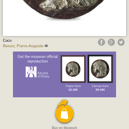
Coco
Renoir, Pierre-Auguste
Get the museum official
reproduction
Paper from
Canvas from
22.00€
55.00€
Buy on Museum