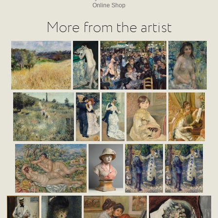
Online Shop
More from the artist