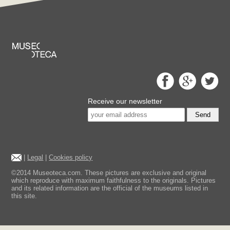
Receive our newsletter
Send
|
Legal
|
Cookies policy
©2014 Museoteca.com. These pictures are exclusive and original
which reproduce with maximum faithfulness to the originals. Pictures
and its related information are the official of the museums listed in
this site.