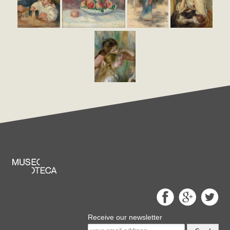
Receive our newsletter