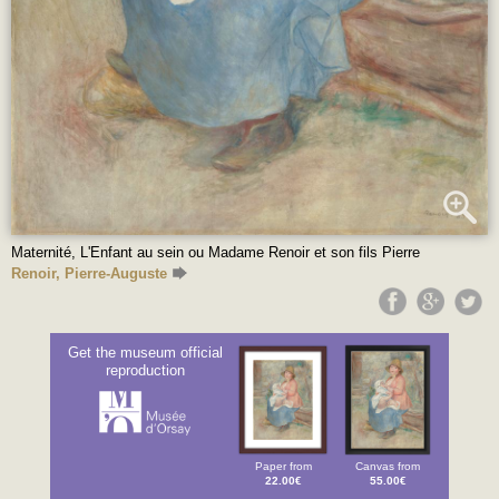
Maternité, L'Enfant au sein ou Madame Renoir et son fils Pierre
Renoir, Pierre-Auguste
Get the museum official
reproduction
Paper from
Canvas from
22.00€
55.00€