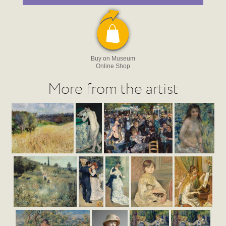
Buy on Museum
Online Shop
More from the artist