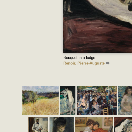
Bouquet in a lodge
Renoir, Pierre-Auguste