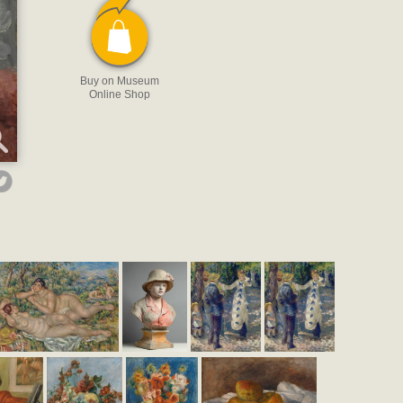
Buy on Museum
Online Shop