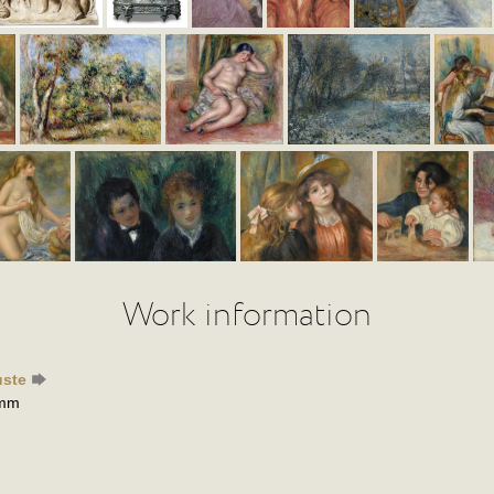
Work information
uste
 mm