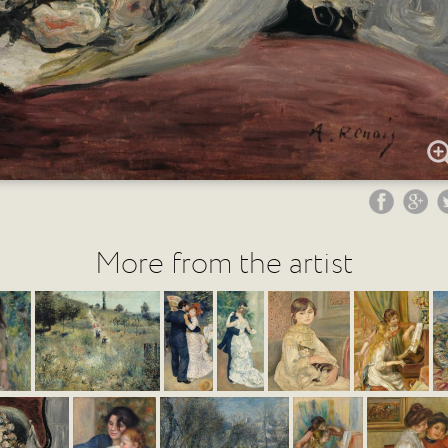
More from the artist