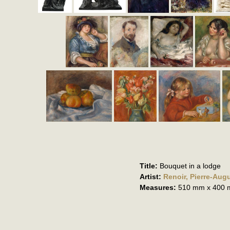
Title:
Bouquet in a lodge
Artist:
Renoir, Pierre-Aug
Measures:
510 mm x 400