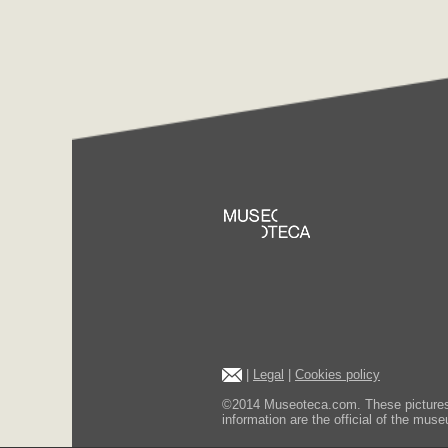
|
Legal
|
Cookies policy
©2014 Museoteca.com. These pictures ar
information are the official of the museu