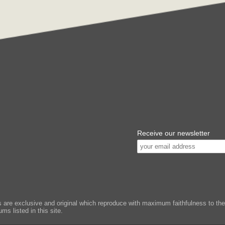
Receive our newsletter
e exclusive and original which reproduce with maximum faithfulness to the or
ms listed in this site.