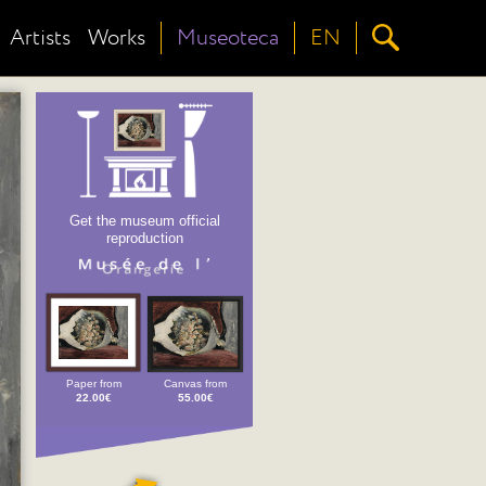
Artists
Works
Museoteca
EN
Get the museum official
reproduction
Paper from
Canvas from
22.00€
55.00€