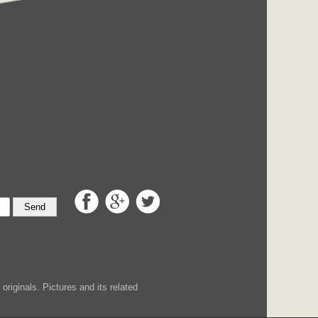
Send
iginals. Pictures and its related