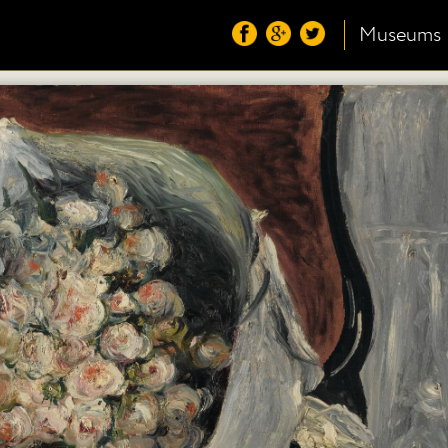
Museums