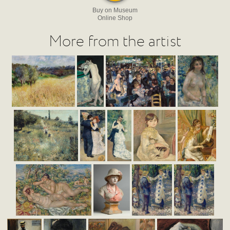
Buy on Museum
Online Shop
More from the artist