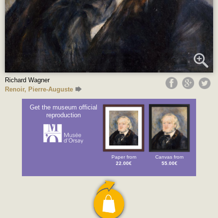
Richard Wagner
Renoir, Pierre-Auguste
Get the museum official
reproduction
Paper from
Canvas from
22.00€
55.00€