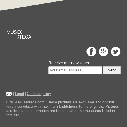
Receive our newsletter
Send
|
Legal
|
Cookies policy
©2014 Museoteca.com. These pictures are exclusive and original
which reproduce with maximum faithfulness to the originals. Pictures
and its related information are the official of the museums listed in
this site.