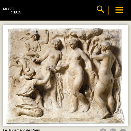
Le Jugement de Pâris