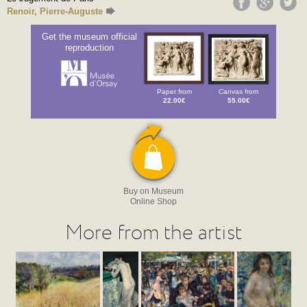
Renoir, Pierre-Auguste
Get the museum official
reproduction
Paper from
Canvas from
22.00€
55.00€
Buy on Museum
Online Shop
More from the artist