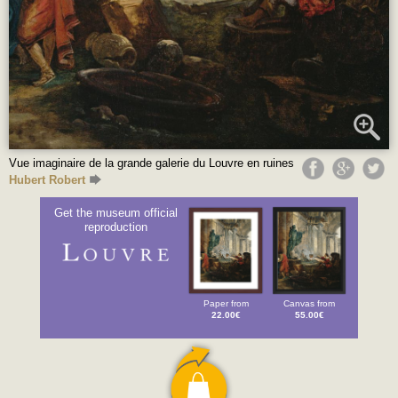
Vue imaginaire de la grande galerie du Louvre en ruines
Hubert Robert
Get the museum official
reproduction
Paper from
Canvas from
22.00€
55.00€