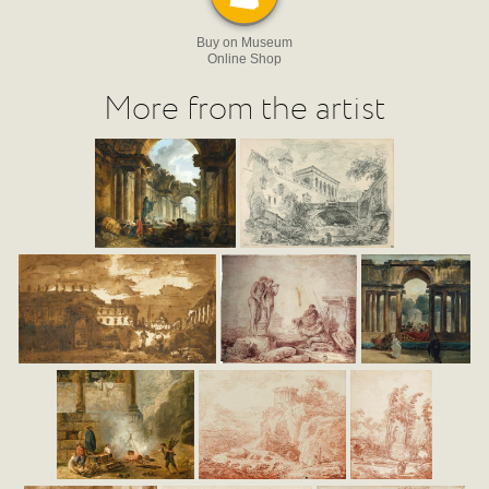
Buy on Museum
Online Shop
More from the artist