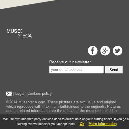
Receive our newsletter
Send
|
Legal
|
Cookies policy
©2014 Museoteca.com. These pictures are exclusive and original
which reproduce with maximum faithfulness to the originals. Pictures
and its related information are the official of the museums listed in
this site.
We use own and third party cookies used to collect data on your surfing habits. If you go 
Ok
More information
surfing, we will consider you accept them.