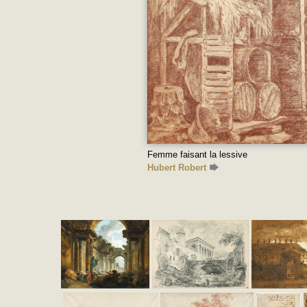
Femme faisant la lessive
Hubert Robert