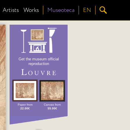
Artists
Works
Museoteca
EN
Get the museum official
reproduction
Paper from
Canvas from
22.00€
55.00€