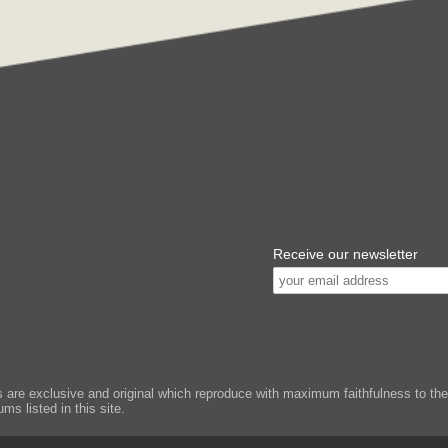
Receive our newsletter
e exclusive and original which reproduce with maximum faithfulness to the or
ms listed in this site.