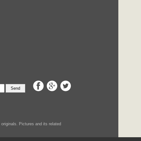
Send
iginals. Pictures and its related