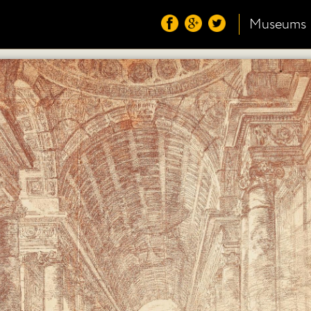
Museums