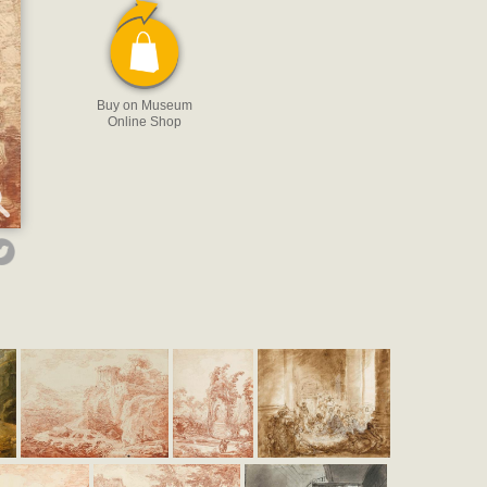
Buy on Museum
Online Shop