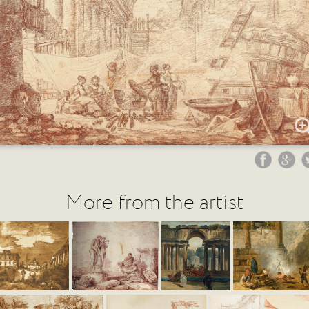
More from the artist