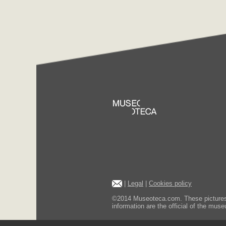
|
Legal
|
Cookies policy
©2014 Museoteca.com. These pictures ar
information are the official of the museu