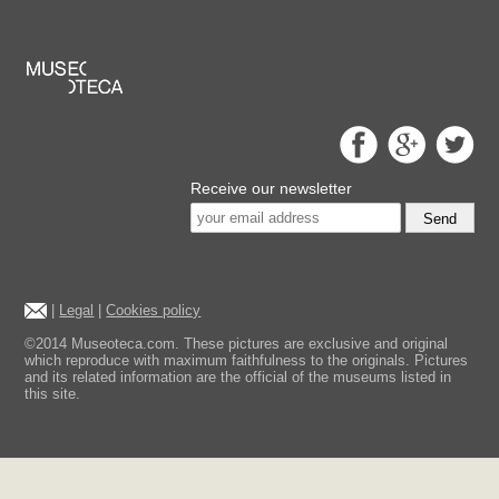
Receive our newsletter
Send
|
Legal
|
Cookies policy
©2014 Museoteca.com. These pictures are exclusive and original
which reproduce with maximum faithfulness to the originals. Pictures
and its related information are the official of the museums listed in
this site.