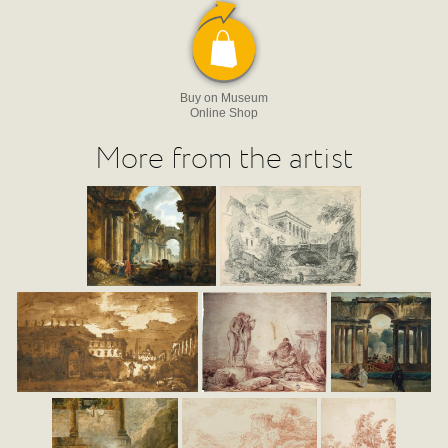
Buy on Museum
Online Shop
More from the artist