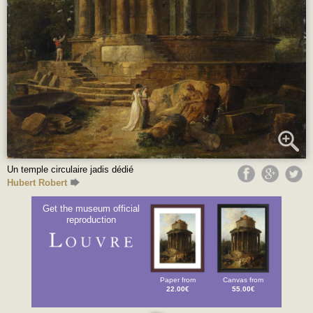
Un temple circulaire jadis dédié
Hubert Robert
Get the museum official
reproduction
Paper from
Canvas from
22.00€
55.00€