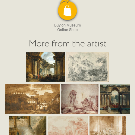
Buy on Museum
Online Shop
More from the artist