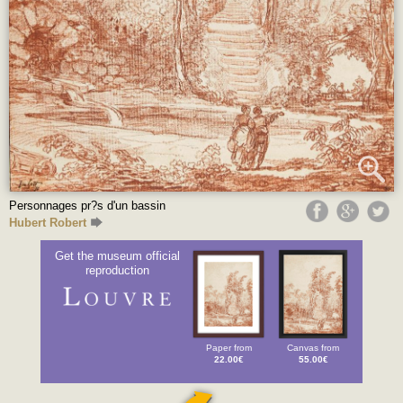
Personnages pr?s d'un bassin
Hubert Robert
Get the museum official
reproduction
Paper from
Canvas from
22.00€
55.00€