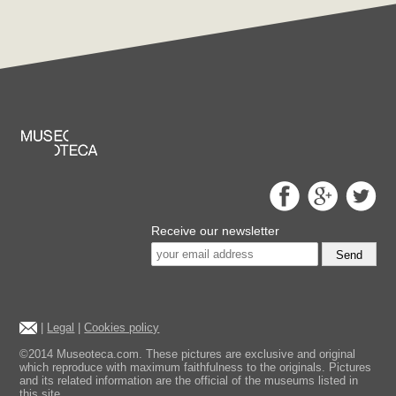
Receive our newsletter
Send
|
Legal
|
Cookies policy
©2014 Museoteca.com. These pictures are exclusive and original
which reproduce with maximum faithfulness to the originals. Pictures
and its related information are the official of the museums listed in
this site.