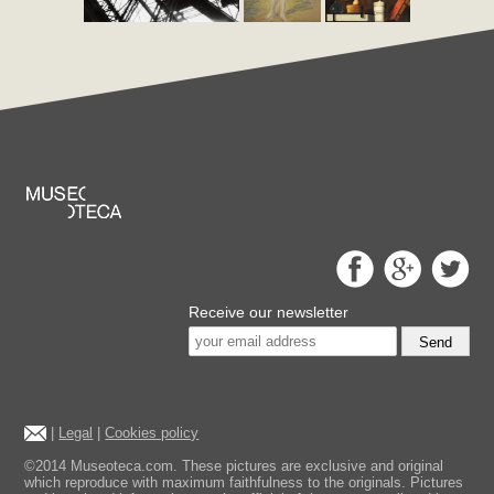
Receive our newsletter
Send
|
Legal
|
Cookies policy
©2014 Museoteca.com. These pictures are exclusive and original
which reproduce with maximum faithfulness to the originals. Pictures