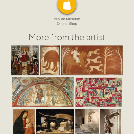
Buy on Museum
Online Shop
More from the artist