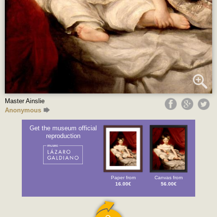
Master Ainslie
Anonymous
Get the museum official
reproduction
Paper from
Canvas from
16.00€
56.00€