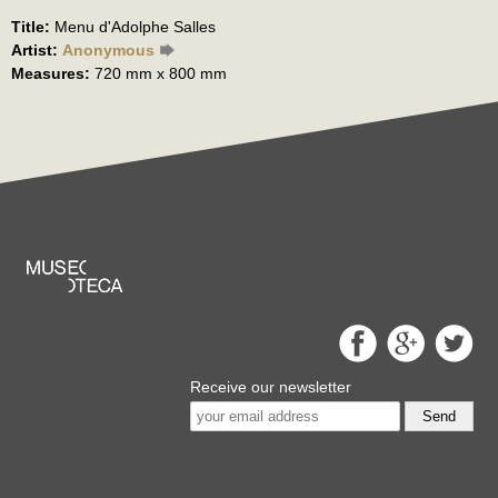
Title:
Menu d'Adolphe Salles
Artist:
Anonymous
Measures:
720 mm x 800 mm
Receive our newsletter
Send