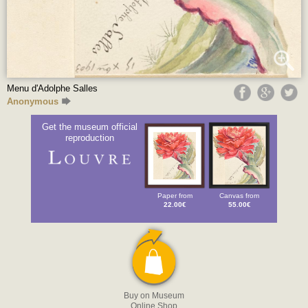
Menu d'Adolphe Salles
Anonymous
Get the museum official
reproduction
Paper from
Canvas from
22.00€
55.00€
Buy on Museum
Online Shop