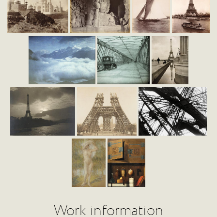
Work information