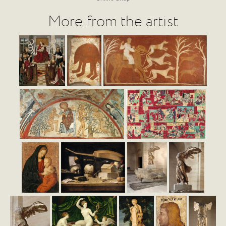
More from the artist