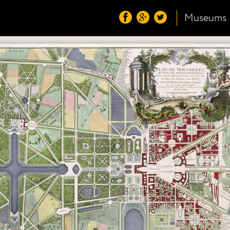
Museums