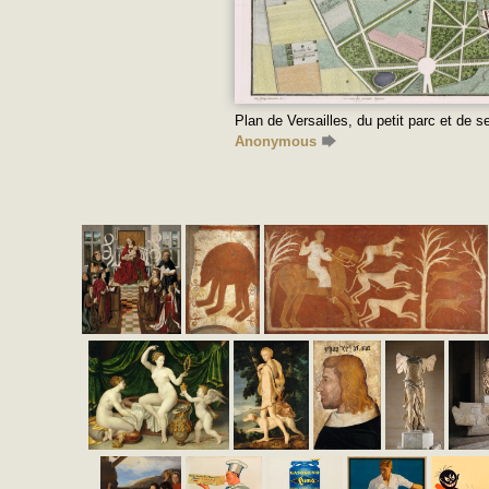
Plan de Versailles, du petit parc et de
Anonymous