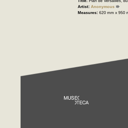
Title:
Plan de Versailles, d
Artist:
Anonymous
Measures:
620 mm x 950