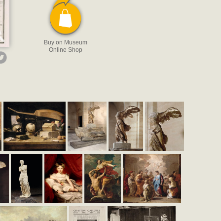
Buy on Museum
Online Shop