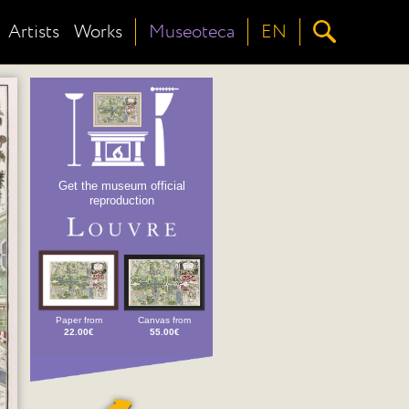
Artists
Works
Museoteca
EN
Get the museum official
reproduction
Paper from
Canvas from
22.00€
55.00€