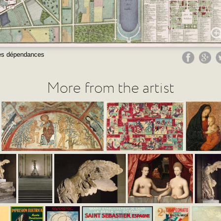
 ses dépendances
More from the artist