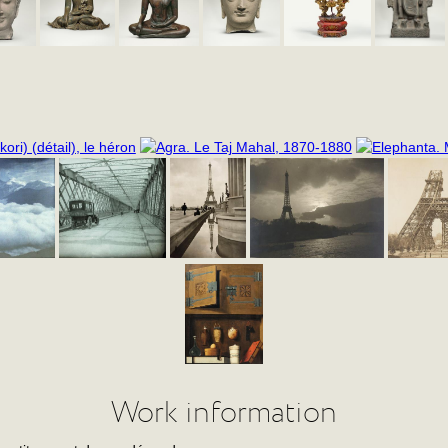
Work information