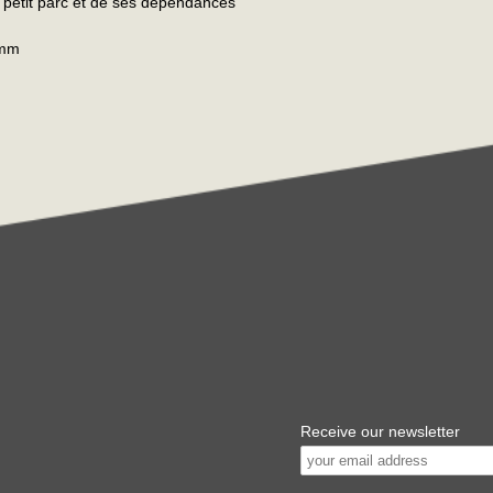
u petit parc et de ses dépendances
 mm
Receive our newsletter