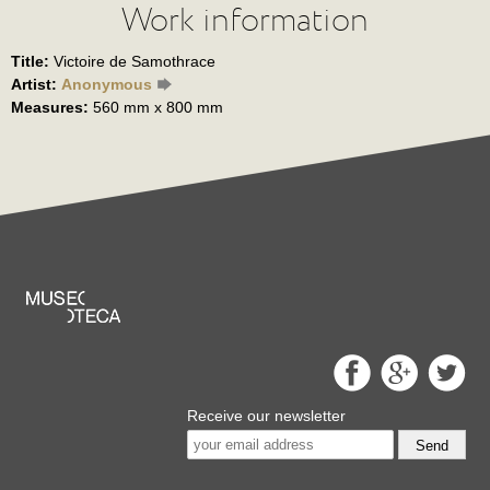
Work information
Title:
Victoire de Samothrace
Artist:
Anonymous
Measures:
560 mm x 800 mm
Receive our newsletter
Send