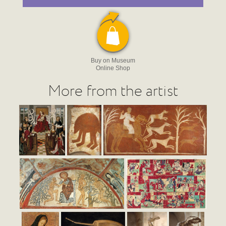
Buy on Museum
Online Shop
More from the artist