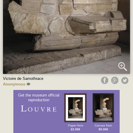
Victoire de Samothrace
Anonymous
Get the museum official
reproduction
Paper from
Canvas from
22.00€
55.00€