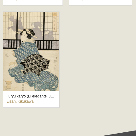
Furyu karyo (El elegante juego del cazador)
Eizan, Kikukawa