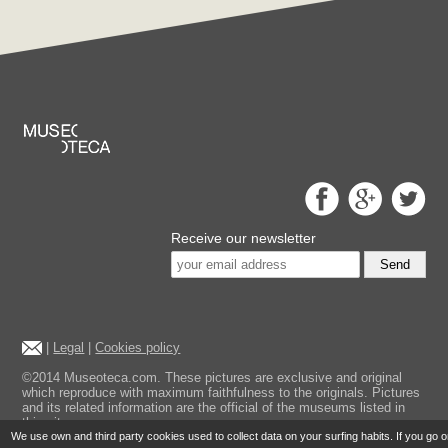
Receive our newsletter
Send
|
Legal
|
Cookies policy
©2014 Museoteca.com. These pictures are exclusive and original
which reproduce with maximum faithfulness to the originals. Pictures
and its related information are the official of the museums listed in
this site.
We use own and third party cookies used to collect data on your surfing habits. If you go 