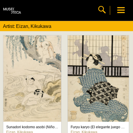
Artist: Eizan, Kikukawa
Sunadori kodomo asobi (Niños jugando a pescar)
Furyu karyo (El elegante juego del cazador)
Eizan, Kikukawa
Eizan, Kikukawa