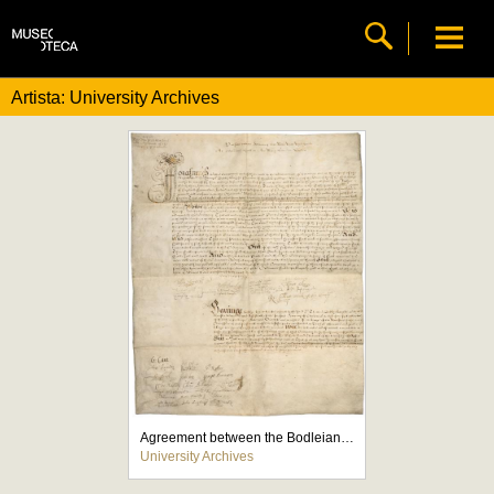
Artista: University Archives
Agreement between the Bodleian and the Stationers' Company
University Archives