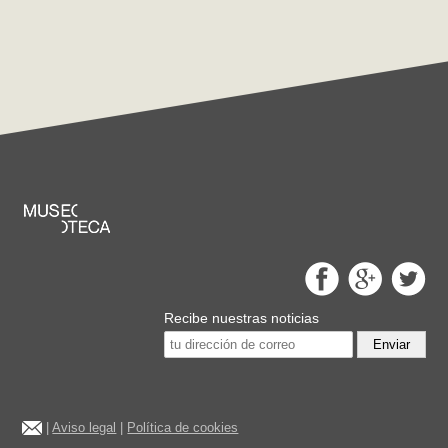
Recibe nuestras noticias
Enviar
|
Aviso legal
|
Política de cookies