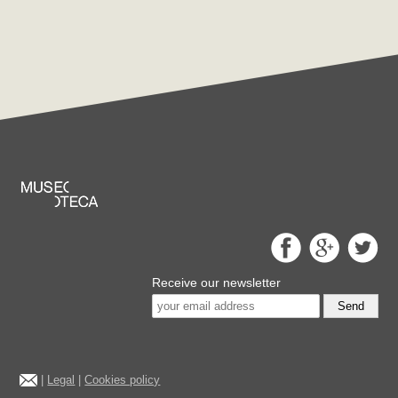
Receive our newsletter
Send
|
Legal
|
Cookies policy