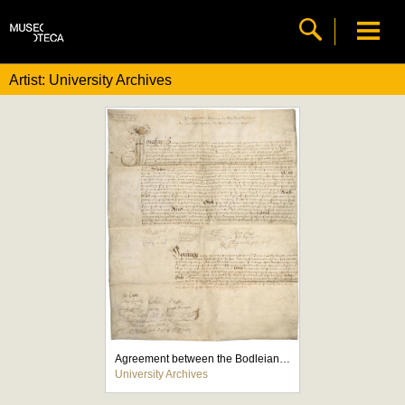
Artist: University Archives
Agreement between the Bodleian and the Stationers' Company
University Archives