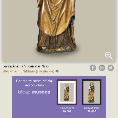
Santa Ana, la Virgen y el Niño
Weckmann, Niklaus (círculo de)
Get the museum official
reproduction
Paper from
Canvas from
16.00€
56.00€