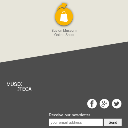
Buy on Museum
Online Shop
Receive our newsletter
Send