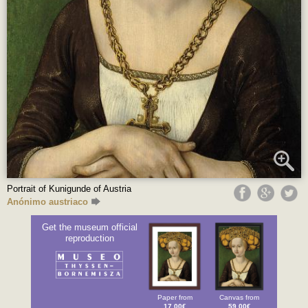
Portrait of Kunigunde of Austria
Anónimo austriaco
Get the museum official
reproduction
Paper from
Canvas from
17.00€
59.00€