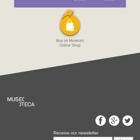
Buy on Museum
Online Shop
Receive our newsletter