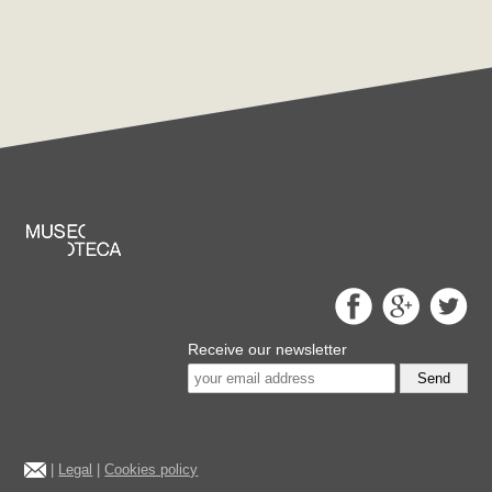
Receive our newsletter
Send
|
Legal
|
Cookies policy