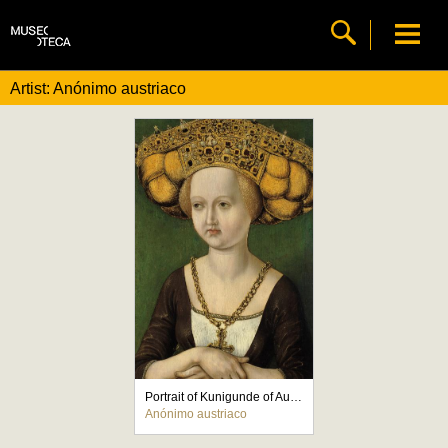
Artist: Anónimo austriaco
Portrait of Kunigunde of Austria
Anónimo austriaco