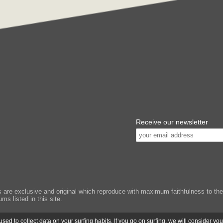
Receive our newsletter
e exclusive and original which reproduce with maximum faithfulness to the or
ms listed in this site.
ed to collect data on your surfing habits. If you go on surfing, we will consider yo