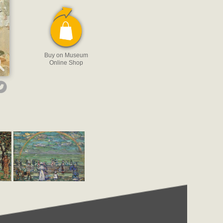
Buy on Museum
Online Shop