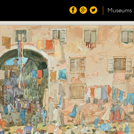
Museums