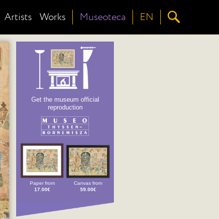
Artists
Works
Museoteca
EN
Get the museum official
reproduction
Paper from
Canvas from
17.00€
59.00€