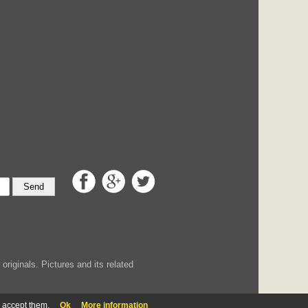
Send
iginals. Pictures and its related
u accept them.
Ok
More information