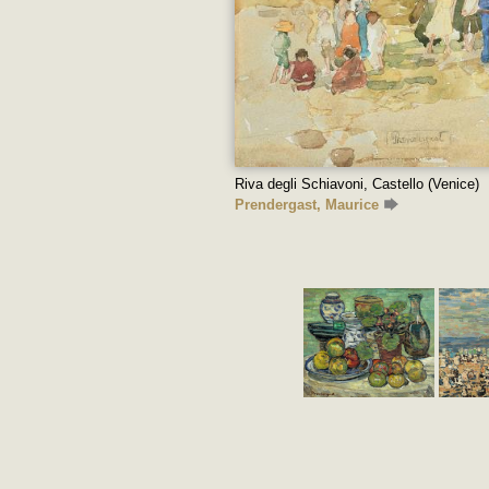
Riva degli Schiavoni, Castello (Venice)
Prendergast, Maurice