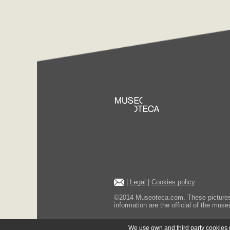
|
Legal
|
Cookies policy
©2014 Museoteca.com. These pictures ar
information are the official of the museu
We use own and third party cookies us