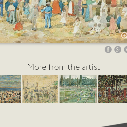
More from the artist