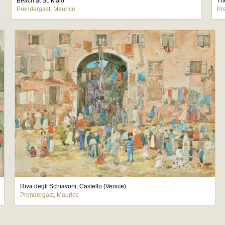
Beach at St. Malo
Th
Prendergast, Maurice
Pr
Riva degli Schiavoni, Castello (Venice)
Prendergast, Maurice