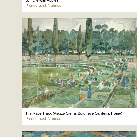
Still Life with Apples
Prendergast, Maurice
The Race Track (Piazza Siena, Borghese Gardens, Rome)
Prendergast, Maurice