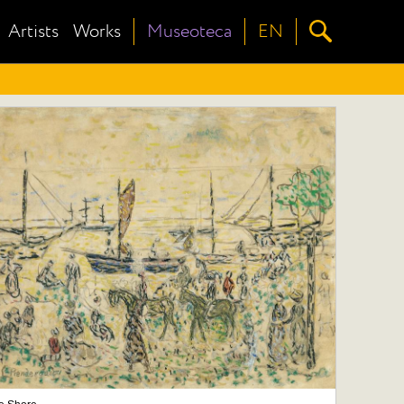
Artists
Works
Museoteca
EN