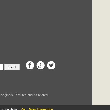
Send
iginals. Pictures and its related
u accept them.
Ok
More information