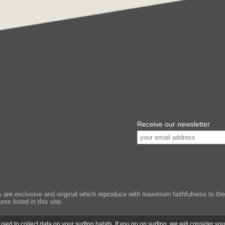
Receive our newsletter
e exclusive and original which reproduce with maximum faithfulness to the or
ms listed in this site.
ed to collect data on your surfing habits. If you go on surfing, we will consider yo