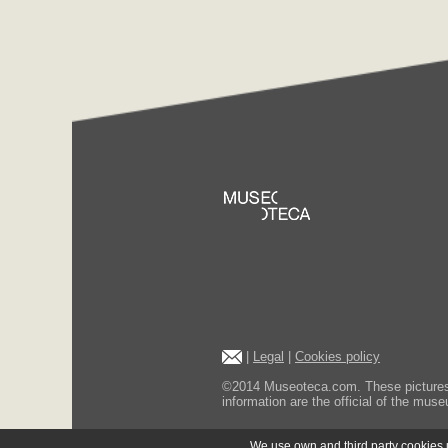
|
Legal
|
Cookies policy
©2014 Museoteca.com. These pictures ar
information are the official of the museu
We use own and third party cookies us