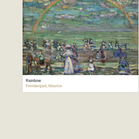
Rainbow
Prendergast, Maurice