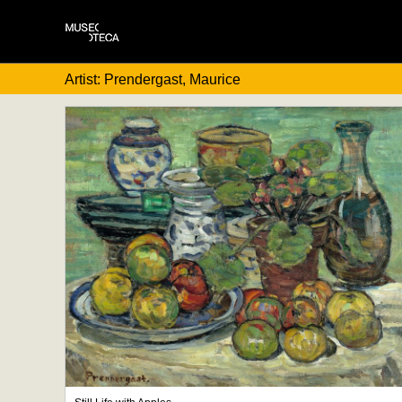
Artist: Prendergast, Maurice