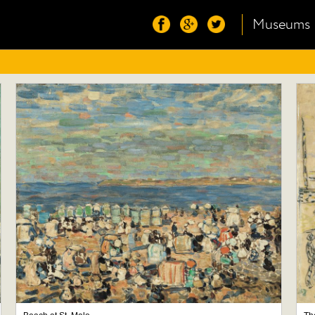
Museums