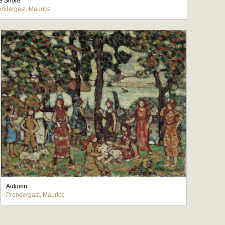
e Shore
endergast, Maurice
Autumn
Prendergast, Maurice