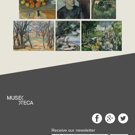
Receive our newsletter