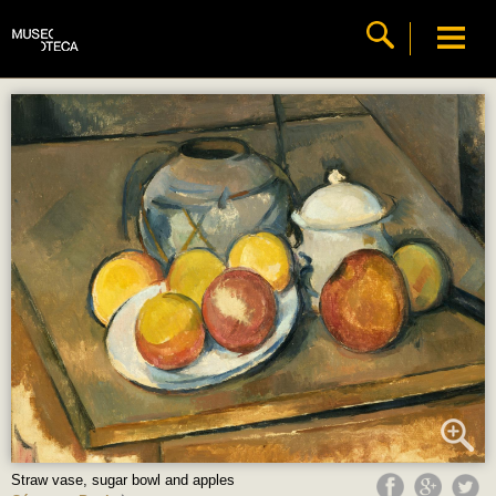
Straw vase, sugar bowl and apples