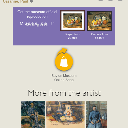
Cézanne, Paul
Get the museum official
reproduction
Paper from
Canvas from
22.00€
55.00€
Buy on Museum
Online Shop
More from the artist