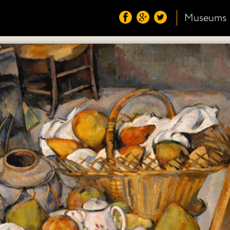
Museums