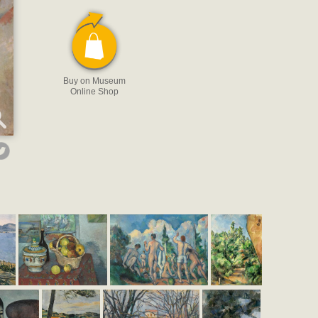
Buy on Museum
Online Shop