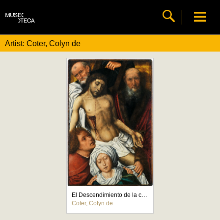
Artist: Coter, Colyn de
El Descendimiento de la cruz
Coter, Colyn de