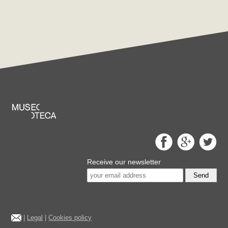
Receive our newsletter
Send
|
Legal
|
Cookies policy