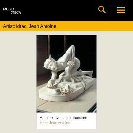
Artist: Idrac, Jean Antoine
Mercure inventant le caducée
Idrac, Jean Antoine