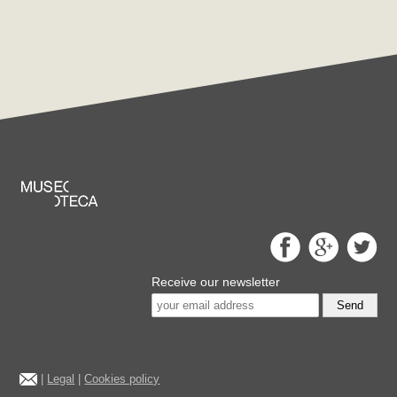
Receive our newsletter
Send
|
Legal
|
Cookies policy