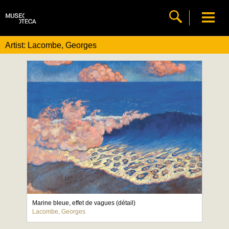
Artist: Lacombe, Georges
Marine bleue, effet de vagues (détail)
Lacombe, Georges