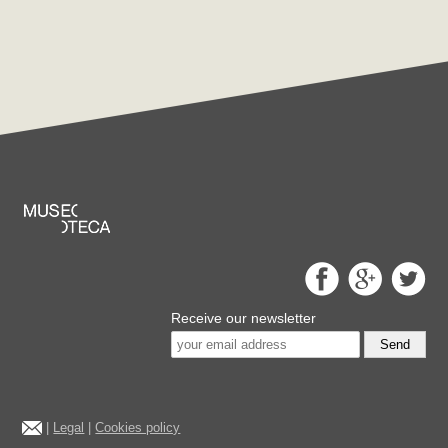
Receive our newsletter
Send
|
Legal
|
Cookies policy