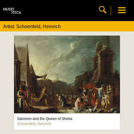
Artist: Schoenfeld, Heinrich
Salomon and the Queen of Sheba
Schoenfeld, Heinrich