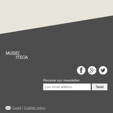
Receive our newsletter
Send
|
Legal
|
Cookies policy