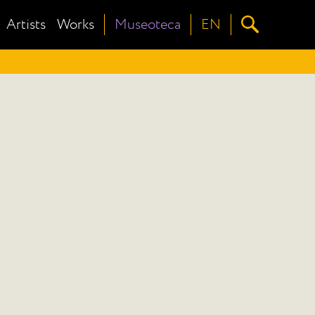
Artists
Works
Museoteca
EN