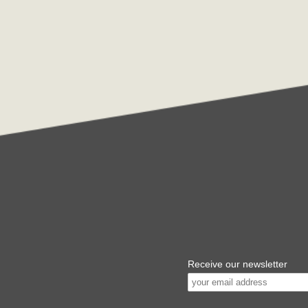
Receive our newsletter