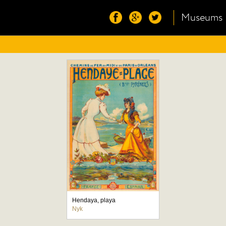
Museums
Hendaya, playa
Nyk