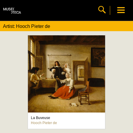
Artist: Hooch Pieter de
La Buveuse
Hooch Pieter de