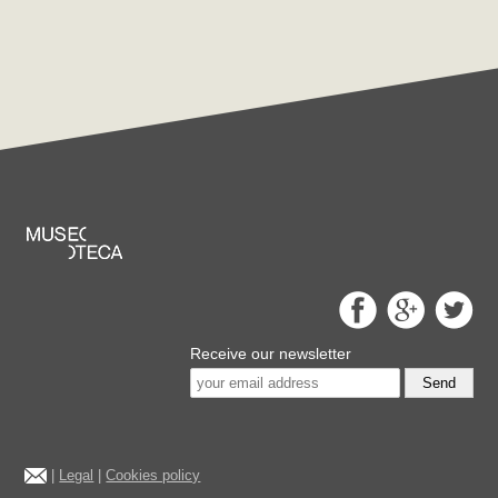
Receive our newsletter
Send
|
Legal
|
Cookies policy