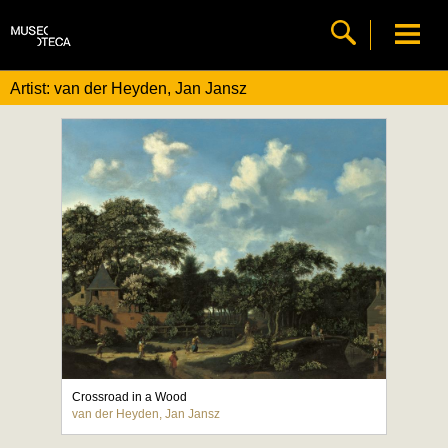
Artist: van der Heyden, Jan Jansz
Crossroad in a Wood
van der Heyden, Jan Jansz