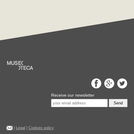
Receive our newsletter
Send
|
Legal
|
Cookies policy